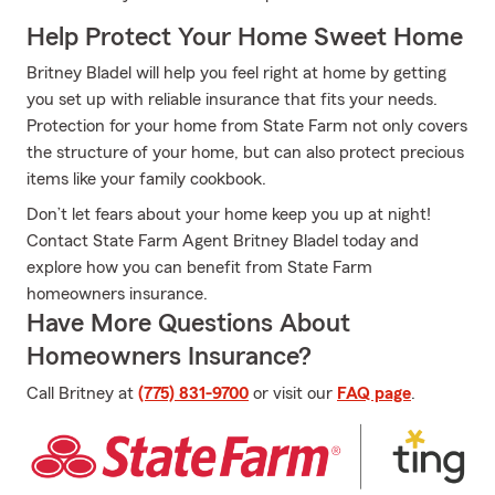
Help Protect Your Home Sweet Home
Britney Bladel will help you feel right at home by getting
you set up with reliable insurance that fits your needs.
Protection for your home from State Farm not only covers
the structure of your home, but can also protect precious
items like your family cookbook.
Don’t let fears about your home keep you up at night!
Contact State Farm Agent Britney Bladel today and
explore how you can benefit from State Farm
homeowners insurance.
Have More Questions About
Homeowners Insurance?
Call Britney at
(775) 831-9700
or visit our
FAQ page
.