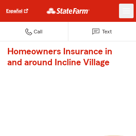
Español
Call
Text
Homeowners Insurance in
and around Incline Village