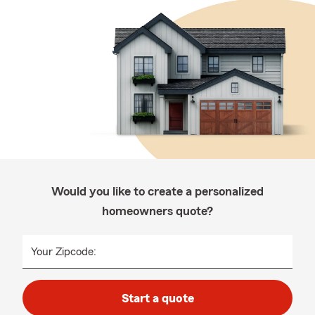
Would you like to create a personalized
homeowners quote?
Your Zipcode:
Start a quote