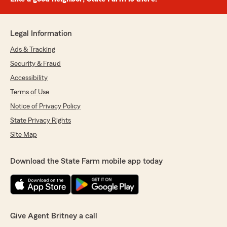
Legal Information
Ads & Tracking
Security & Fraud
Accessibility
Terms of Use
Notice of Privacy Policy
State Privacy Rights
Site Map
Download the State Farm mobile app today
Give Agent Britney a call