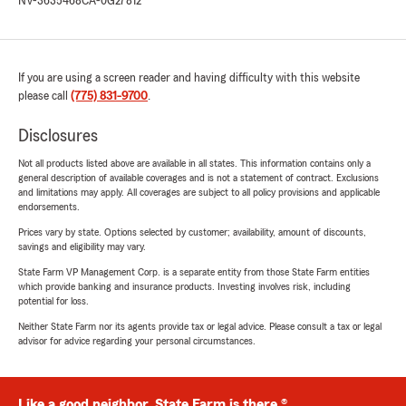
NV-3635468
CA-0G27812
If you are using a screen reader and having difficulty with this website
please call
(775) 831-9700
.
Disclosures
Not all products listed above are available in all states. This information contains only a
general description of available coverages and is not a statement of contract. Exclusions
and limitations may apply. All coverages are subject to all policy provisions and applicable
endorsements.
Prices vary by state. Options selected by customer; availability, amount of discounts,
savings and eligibility may vary.
State Farm VP Management Corp. is a separate entity from those State Farm entities
which provide banking and insurance products. Investing involves risk, including
potential for loss.
Neither State Farm nor its agents provide tax or legal advice. Please consult a tax or legal
advisor for advice regarding your personal circumstances.
Like a good neighbor, State Farm is there.®