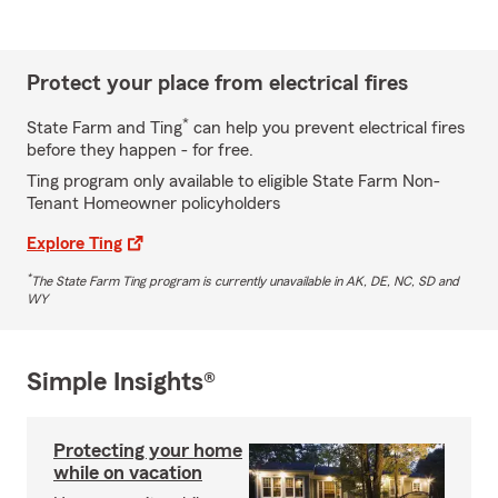
Protect your place from electrical fires
*
State Farm and Ting
can help you prevent electrical fires
before they happen - for free.
Ting program only available to eligible State Farm Non-
Tenant Homeowner policyholders
Explore Ting
*
The State Farm Ting program is currently unavailable in AK, DE, NC, SD and
WY
Simple Insights®
Protecting your home
while on vacation