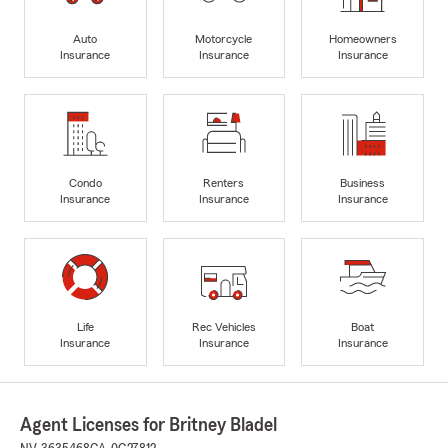
Auto
Motorcycle
Homeowners
Insurance
Insurance
Insurance
Condo
Renters
Business
Insurance
Insurance
Insurance
Life
Rec Vehicles
Boat
Insurance
Insurance
Insurance
Agent Licenses for Britney Bladel