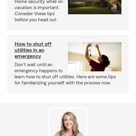
Home security while on
vacation is important.
Consider these tips
before you head out.
How to shut off
utilities in an
emergency
Don't wait until an
emergency happens to
learn how to shut off utilities. Here are some tips
for familiarizing yourself with the process now.