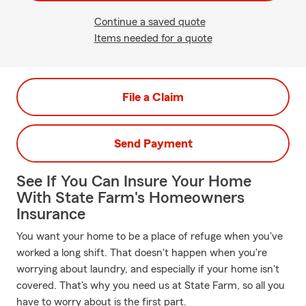
Continue a saved quote
Items needed for a quote
File a Claim
Send Payment
See If You Can Insure Your Home
With State Farm's Homeowners
Insurance
You want your home to be a place of refuge when you've
worked a long shift. That doesn't happen when you're
worrying about laundry, and especially if your home isn't
covered. That's why you need us at State Farm, so all you
have to worry about is the first part.