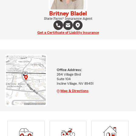
Britney Bladel
State Farm® Insurance Agent
Get a Certificate of Liability Insurance
Office Address:
264 Village Blvd
Suite 104
Incline Village, NV 89451
Map & Directions