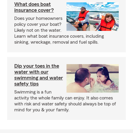
What does boat
insurance cover?
Does your homeowners
policy cover your boat?
Likely not on the water.
Learn what boat insurance covers, including
sinking, wreckage, removal and fuel spills.
Dip your toes in the
water with our
swimming and water
safety tips
Swimming is a fun
activity the whole family can enjoy. It also comes
with risk and water safety should always be top of
mind for you & your family.