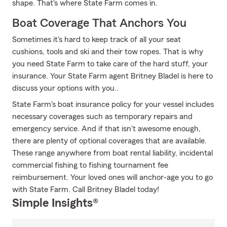
shape. That's where State Farm comes in.
Boat Coverage That Anchors You
Sometimes it's hard to keep track of all your seat
cushions, tools and ski and their tow ropes. That is why
you need State Farm to take care of the hard stuff, your
insurance. Your State Farm agent Britney Bladel is here to
discuss your options with you..
State Farm's boat insurance policy for your vessel includes
necessary coverages such as temporary repairs and
emergency service. And if that isn't awesome enough,
there are plenty of optional coverages that are available.
These range anywhere from boat rental liability, incidental
commercial fishing to fishing tournament fee
reimbursement. Your loved ones will anchor-age you to go
with State Farm. Call Britney Bladel today!
Simple Insights®