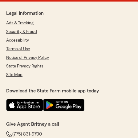
Legal Information
Ads & Tracking
Security & Fraud
Accessibility
Terms of Use
Notice of Privacy Policy
State Privacy Rights
Site Map
Download the State Farm mobile app today
Give Agent Britney a call
(775) 831-9700