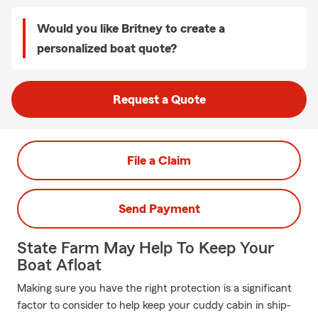
Would you like Britney to create a
personalized boat quote?
Request a Quote
File a Claim
Send Payment
State Farm May Help To Keep Your
Boat Afloat
Making sure you have the right protection is a significant
factor to consider to help keep your cuddy cabin in ship-