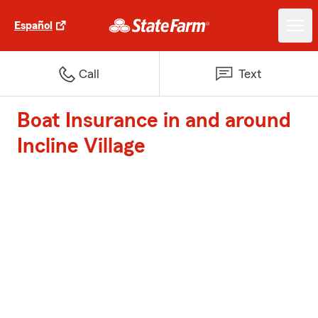
Español
Call
Text
Boat Insurance in and around
Incline Village