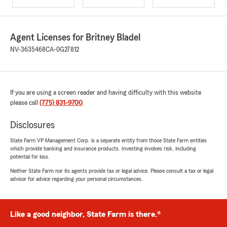
Agent Licenses for Britney Bladel
NV-3635468
CA-0G27812
If you are using a screen reader and having difficulty with this website
please call
(775) 831-9700
.
Disclosures
State Farm VP Management Corp. is a separate entity from those State Farm entities
which provide banking and insurance products. Investing involves risk, including
potential for loss.
Neither State Farm nor its agents provide tax or legal advice. Please consult a tax or legal
advisor for advice regarding your personal circumstances.
Like a good neighbor, State Farm is there.®