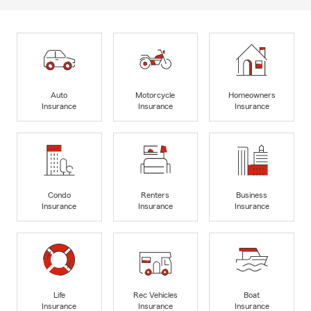
Auto
Motorcycle
Homeowners
Insurance
Insurance
Insurance
Condo
Renters
Business
Insurance
Insurance
Insurance
Life
Rec Vehicles
Boat
Insurance
Insurance
Insurance