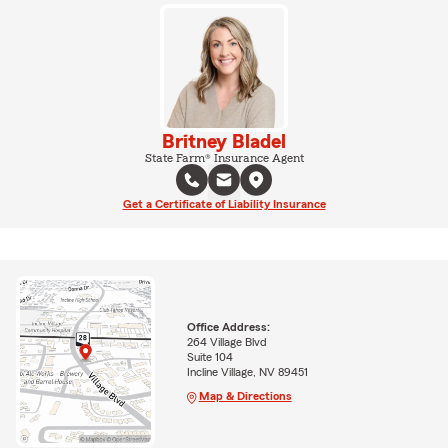
Britney Bladel
State Farm® Insurance Agent
Get a Certificate of Liability Insurance
Office Address:
264 Village Blvd
Suite 104
Incline Village, NV 89451
Map & Directions