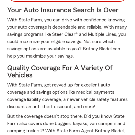
Your Auto Insurance Search Is Over
With State Farm, you can drive with confidence knowing
your auto coverage is dependable and reliable. With many
savings programs like Steer Clear® and Multiple Lines, you
could maximize your eligible savings. Not sure which
savings options are available to you? Britney Bladel can
help you maximize your savings.
Quality Coverage For A Variety Of
Vehicles
With State Farm, get revved up for excellent auto
coverage and savings options like medical payments
coverage liability coverage, a newer vehicle safety features
discount an anti-theft discount, and more!
But the coverage doesn’t stop there. Did you know State
Farm also covers dune buggies, kayaks, van campers and
camping trailers?! With State Farm Agent Britney Bladel,