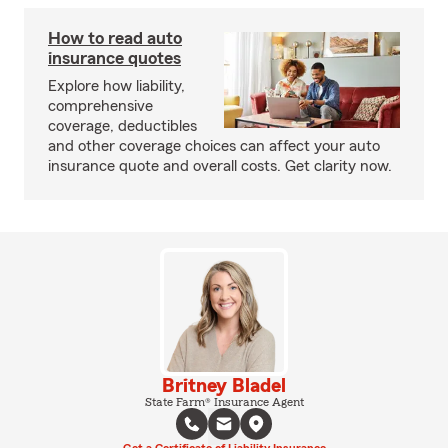
How to read auto
insurance quotes
Explore how liability,
comprehensive
coverage, deductibles
and other coverage choices can affect your auto
insurance quote and overall costs. Get clarity now.
Britney Bladel
State Farm® Insurance Agent