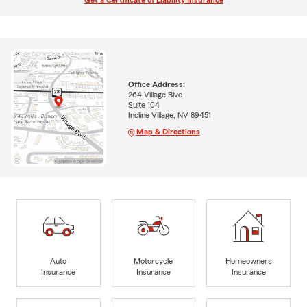
Get a Certificate of Liability Insurance
Office Address:
264 Village Blvd
Suite 104
Incline Village, NV 89451
Map & Directions
Auto
Motorcycle
Homeowners
Insurance
Insurance
Insurance