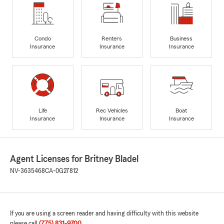
Condo
Renters
Business
Insurance
Insurance
Insurance
Life
Rec Vehicles
Boat
Insurance
Insurance
Insurance
Agent Licenses for Britney Bladel
NV-3635468
CA-0G27812
If you are using a screen reader and having difficulty with this website
please call
(775) 831-9700
.