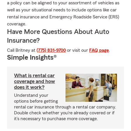
a policy can be aligned to your assortment of vehicles as
well as your situational needs to include options like car
rental insurance and Emergency Roadside Service (ERS)
coverage.
Have More Questions About Auto
Insurance?
Call Britney at
(775) 831-9700
or visit our
FAQ page
.
Simple Insights®
What is rental car
coverage and how
does it work?
Understand your
options before getting
rental car insurance through a rental car company.
Double check whether you’re already covered or if
it’s necessary to purchase more coverage.