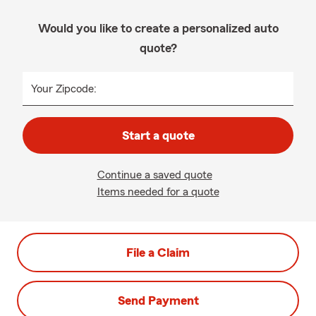
Would you like to create a personalized auto
quote?
Your Zipcode:
Start a quote
Continue a saved quote
Items needed for a quote
File a Claim
Send Payment