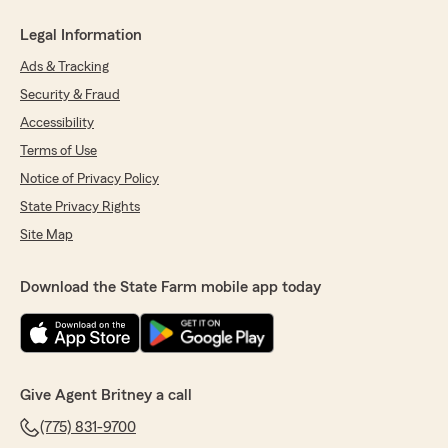
Legal Information
Ads & Tracking
Security & Fraud
Accessibility
Terms of Use
Notice of Privacy Policy
State Privacy Rights
Site Map
Download the State Farm mobile app today
Give Agent Britney a call
(775) 831-9700