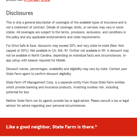
Disclosures
This is only a general description of coverages of the available types of insurance and is
not a statement of contract. Details of coverage, limits, or services may vary in some
states. All coverages are subject to the terms, provisions, exclusions, and conditions in
the policy and any applicable endorsements and state requirements.
For Drive Safe & Save, discounts may exceed 30% and vary state-to-state (New York
capped at 30%). Not available in CA, MA, RI. OnStar not available in NY. A discount may
not be available in North Carolina, depending on individual facts and circumstances. In-
app setup with beacon required for Mobile.
Discount names, percentages, availability and eligibility may vary by state. Contact your
State Farm agent to confirm discount eligibility.
State Farm VP Management Corp. is a separate entity from those State Farm entities
which provide banking and insurance products. Investing involves risk, including
potential for loss.
Neither State Farm nor its agents provide tax or legal advice. Please consult a tax or legal
advisor for advice regarding your personal circumstances.
Like a good neighbor, State Farm is there.®