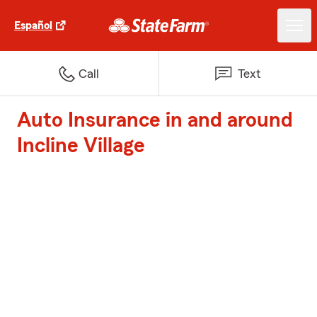
Español
Call
Text
Auto Insurance in and around
Incline Village