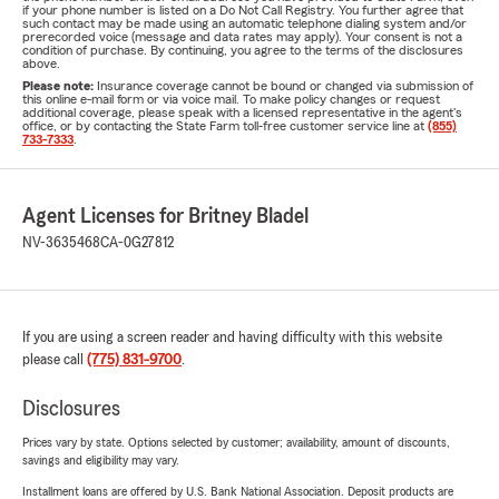
if your phone number is listed on a Do Not Call Registry. You further agree that
such contact may be made using an automatic telephone dialing system and/or
prerecorded voice (message and data rates may apply). Your consent is not a
condition of purchase. By continuing, you agree to the terms of the disclosures
above.
Please note:
Insurance coverage cannot be bound or changed via submission of
this online e-mail form or via voice mail. To make policy changes or request
additional coverage, please speak with a licensed representative in the agent's
office, or by contacting the State Farm toll-free customer service line at
(855)
733-7333
.
Agent Licenses for Britney Bladel
NV-3635468
CA-0G27812
If you are using a screen reader and having difficulty with this website
please call
(775) 831-9700
.
Disclosures
Prices vary by state. Options selected by customer; availability, amount of discounts,
savings and eligibility may vary.
Installment loans are offered by U.S. Bank National Association. Deposit products are