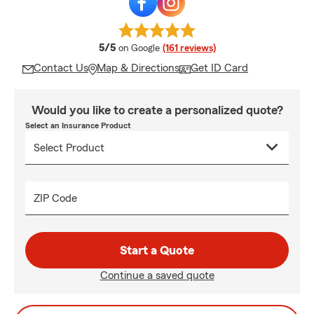
average rating
5/5
on Google
(161 reviews)
Contact Us
Map & Directions
Get ID Card
Would you like to create a personalized quote?
Select an Insurance Product
ZIP Code
Start a Quote
Continue a saved quote