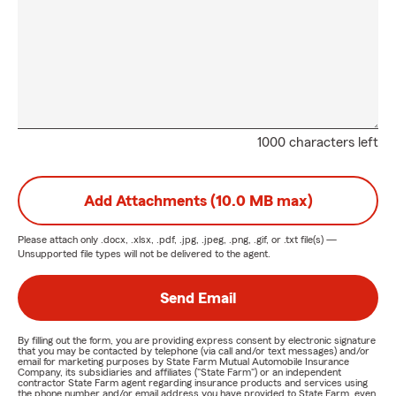
1000 characters left
Add Attachments (10.0 MB max)
Please attach only
.docx, .xlsx, .pdf, .jpg, .jpeg, .png, .gif, or .txt
file(s) —
Unsupported file types will not be delivered to the agent.
Send Email
By filling out the form, you are providing express consent by electronic signature
that you may be contacted by telephone (via call and/or text messages) and/or
email for marketing purposes by State Farm Mutual Automobile Insurance
Company, its subsidiaries and affiliates ("State Farm") or an independent
contractor State Farm agent regarding insurance products and services using
the phone number and/or email address you have provided to State Farm, even