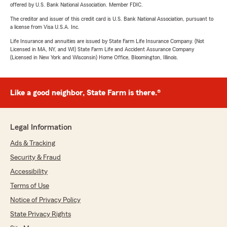
offered by U.S. Bank National Association. Member FDIC.
The creditor and issuer of this credit card is U.S. Bank National Association, pursuant to
a license from Visa U.S.A. Inc.
Life Insurance and annuities are issued by State Farm Life Insurance Company. (Not
Licensed in MA, NY, and WI) State Farm Life and Accident Assurance Company
(Licensed in New York and Wisconsin) Home Office, Bloomington, Illinois.
Like a good neighbor, State Farm is there.®
Legal Information
Ads & Tracking
Security & Fraud
Accessibility
Terms of Use
Notice of Privacy Policy
State Privacy Rights