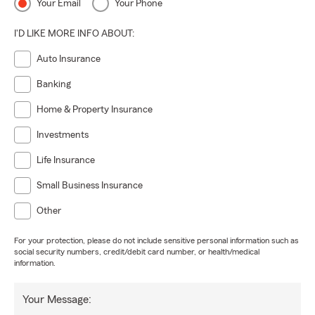
Your Email
Your Phone
I'D LIKE MORE INFO ABOUT:
Auto Insurance
Banking
Home & Property Insurance
Investments
Life Insurance
Small Business Insurance
Other
For your protection, please do not include sensitive personal information such as
social security numbers, credit/debit card number, or health/medical
information.
Your Message: