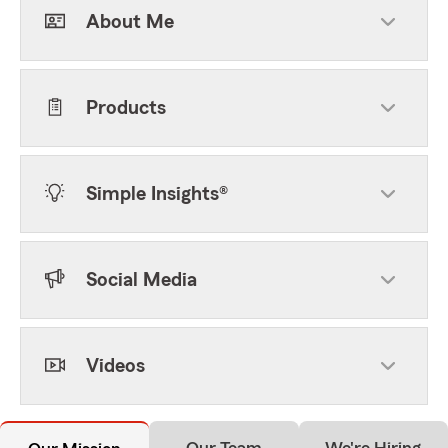
About Me
Products
Simple Insights®
Social Media
Videos