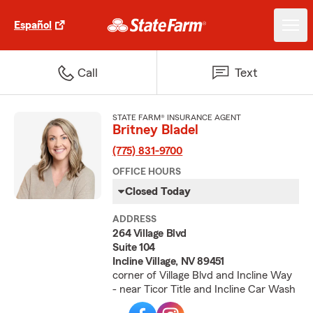
Español
Call
Text
STATE FARM® INSURANCE AGENT
Britney Bladel
(775) 831-9700
OFFICE HOURS
Closed Today
ADDRESS
264 Village Blvd
Suite 104
Incline Village, NV 89451
corner of Village Blvd and Incline Way
- near Ticor Title and Incline Car Wash