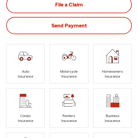
File a Claim
Send Payment
Auto
Motorcycle
Homeowners
Insurance
Insurance
Insurance
Condo
Renters
Business
Insurance
Insurance
Insurance