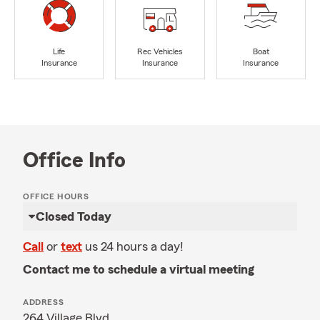
Life
Rec Vehicles
Boat
Insurance
Insurance
Insurance
Office Info
OFFICE HOURS
Closed Today
Call
or
text
us 24 hours a day!
Contact me to schedule a virtual meeting
ADDRESS
264 Village Blvd