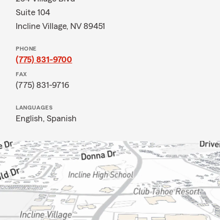
Suite 104
Incline Village, NV 89451
PHONE
(775) 831-9700
FAX
(775) 831-9716
LANGUAGES
English,
Spanish