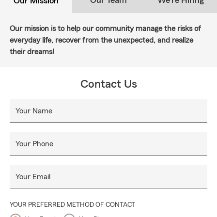
Our Team
We're Hiring
Our Mission
Our mission is to help our community manage the risks of
everyday life, recover from the unexpected, and realize
their dreams!
Contact Us
Your Name
Your Phone
Your Email
YOUR PREFERRED METHOD OF CONTACT